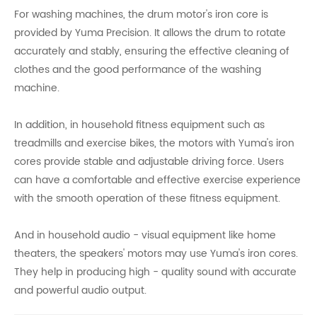
For washing machines, the drum motor's iron core is
provided by Yuma Precision. It allows the drum to rotate
accurately and stably, ensuring the effective cleaning of
clothes and the good performance of the washing
machine.
In addition, in household fitness equipment such as
treadmills and exercise bikes, the motors with Yuma's iron
cores provide stable and adjustable driving force. Users
can have a comfortable and effective exercise experience
with the smooth operation of these fitness equipment.
And in household audio - visual equipment like home
theaters, the speakers' motors may use Yuma's iron cores.
They help in producing high - quality sound with accurate
and powerful audio output.