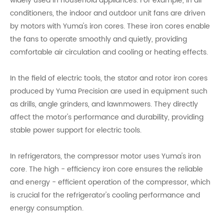
widely used in household appliances. For example, in air
conditioners, the indoor and outdoor unit fans are driven
by motors with Yuma's iron cores. These iron cores enable
the fans to operate smoothly and quietly, providing
comfortable air circulation and cooling or heating effects.
In the field of electric tools, the stator and rotor iron cores
produced by Yuma Precision are used in equipment such
as drills, angle grinders, and lawnmowers. They directly
affect the motor's performance and durability, providing
stable power support for electric tools.
In refrigerators, the compressor motor uses Yuma's iron
core. The high - efficiency iron core ensures the reliable
and energy - efficient operation of the compressor, which
is crucial for the refrigerator's cooling performance and
energy consumption.