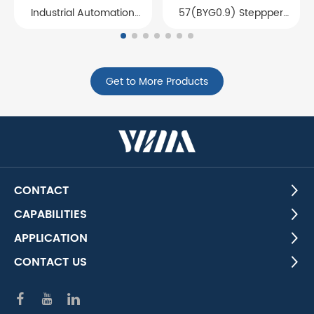
Industrial Automation
57(BYG0.9) Steppper
Motor Core
motor stator and rotor
core
Get to More Products
CONTACT
CAPABILITIES
APPLICATION
CONTACT US