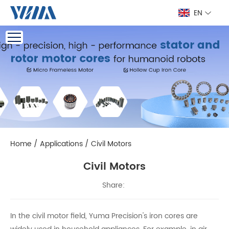
EN
Home
/
Applications
/
Civil Motors
Civil Motors
Share:
In the civil motor field, Yuma Precision's iron cores are