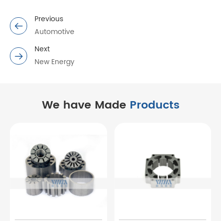
Previous
Automotive
Next
New Energy
We have Made
Products