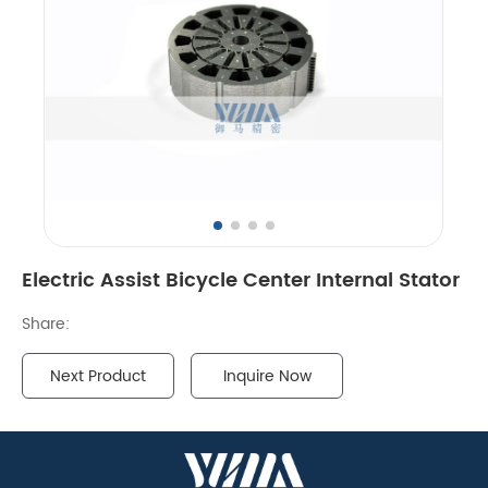
Electric Assist Bicycle Center Internal Stator
Share:
Next Product
Inquire Now