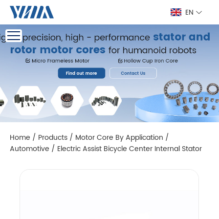
EN
Home
/
Products
/
Motor Core By Application
/
Automotive
/
Electric Assist Bicycle Center Internal Stator