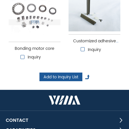
Customized adhesive
Bonding motor core
core
Inquiry
Inquiry
CONTACT