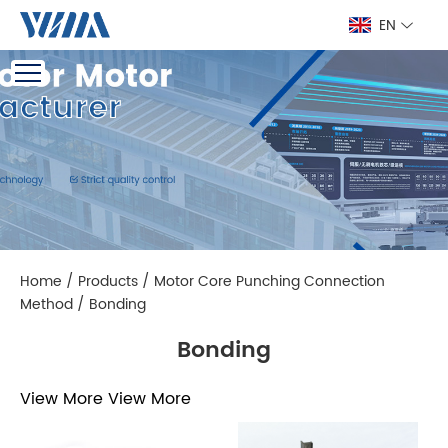
EN
Home
/
Products
/
Motor Core Punching Connection
Method
/
Bonding
Bonding
View More
View More