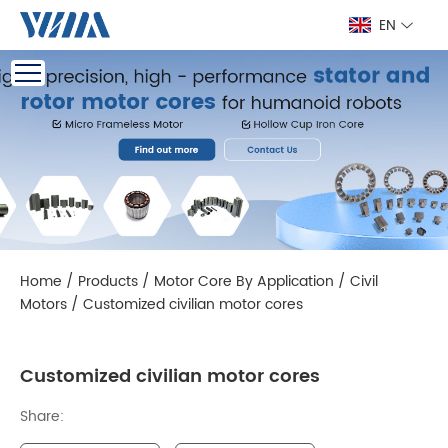
EN
Home
/
Products
/
Motor Core By Application
/
Civil
Motors
/
Customized civilian motor cores
Customized civilian motor cores
Share: