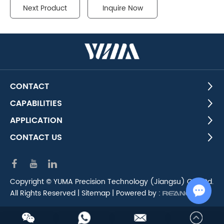
Next Product
Inquire Now
CONTACT
CAPABILITIES
APPLICATION
CONTACT US
Copyright © YUMA Precision Technology (Jiangsu) Co., Ltd.
All Rights Reserved |
Sitemap
| Powered by :
Chat w