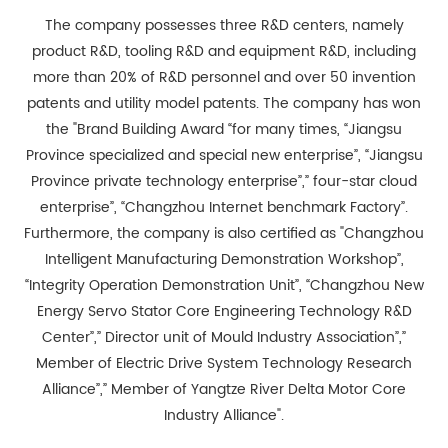
The company possesses three R&D centers, namely
product R&D, tooling R&D and equipment R&D, including
more than 20% of R&D personnel and over 50 invention
patents and utility model patents. The company has won
the "Brand Building Award “for many times, “Jiangsu
Province specialized and special new enterprise”, “Jiangsu
Province private technology enterprise”,” four-star cloud
enterprise”, “Changzhou Internet benchmark Factory”.
Furthermore, the company is also certified as "Changzhou
Intelligent Manufacturing Demonstration Workshop”,
“Integrity Operation Demonstration Unit”, “Changzhou New
Energy Servo Stator Core Engineering Technology R&D
Center”,” Director unit of Mould Industry Association”,”
Member of Electric Drive System Technology Research
Alliance”,” Member of Yangtze River Delta Motor Core
Industry Alliance".