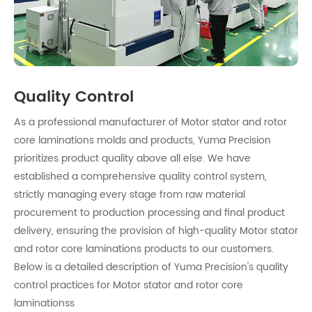
Quality Control
As a professional manufacturer of Motor stator and rotor
core laminations molds and products, Yuma Precision
prioritizes product quality above all else. We have
established a comprehensive quality control system,
strictly managing every stage from raw material
procurement to production processing and final product
delivery, ensuring the provision of high-quality Motor stator
and rotor core laminations products to our customers.
Below is a detailed description of Yuma Precision's quality
control practices for Motor stator and rotor core
laminationss