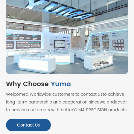
Why Choose
Yuma
Welcomed Worldwide customers to contact usto achieve
long-term partnership and cooperation sincewe endeavor
to provide customers with betterYUMA PRECISION products.
Contact Us