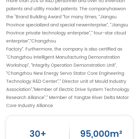
more than 20% of R&D personnel and over 50 invention
patents and utility model patents. The companyhaswon
the "Brand Building Award “for many times, “Jiangsu
Province specialized and special newenterprise”, “Jiangsu
Province private technology enterprise”,” four-star cloud
enterprise”,“Changzhou
Factory”. Furthermore, the company is also certified as
"Changzhou Intelligent Manufacturing Demonstration
Workshop”, “Integrity Operation Demonstration Unit”,
“Changzhou New Energy Servo Stator Core Engineering
Technology R&D Center”,” Director unit of Mould Industry
Association”,”Member of Electric Drive System Technology
Research Alliance”,” Member of Yangtze River Delta Motor
Core Industry Alliance
30
+
95,000
m²