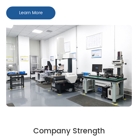
Learn More
Company Strength