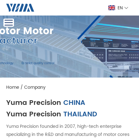
EN
Home
/
Company
Yuma Precision
CHINA
Yuma Precision
THAILAND
Yuma Precision founded in 2007, high-tech enterprise
specializing in the R&D and manufacturing of motor cores