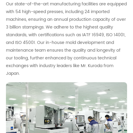
Our state-of-the-art manufacturing facilities are equipped
with 54 high-speed presses, including 24 imported
machines, ensuring an annual production capacity of over
3 billion stampings. We adhere to the highest quality
standards, with certifications such as IATF 16949, ISO 14001,
and ISO 45001. Our in-house mold development and
maintenance team ensures the quality and longevity of
our tooling, further enhanced by continuous technical
exchanges with industry leaders like Mr. Kuroda from
Japan.