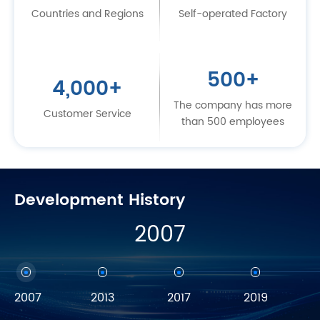
Countries and Regions
Self-operated Factory
500
+
4,000
+
The company has more
Customer Service
than 500 employees
Development History
2007
2007
2013
2017
2019