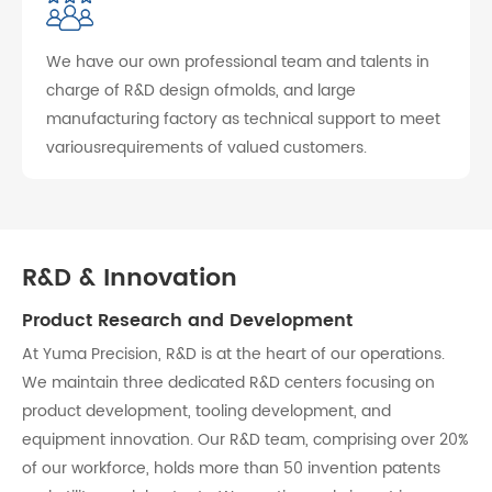
We have our own professional team and talents in
charge of R&D design ofmolds, and large
manufacturing factory as technical support to meet
variousrequirements of valued customers.
R&D & Innovation
Product Research and Development
At Yuma Precision, R&D is at the heart of our operations.
We maintain three dedicated R&D centers focusing on
product development, tooling development, and
equipment innovation. Our R&D team, comprising over 20%
of our workforce, holds more than 50 invention patents