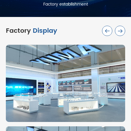
Factory establishment
Factory
Display