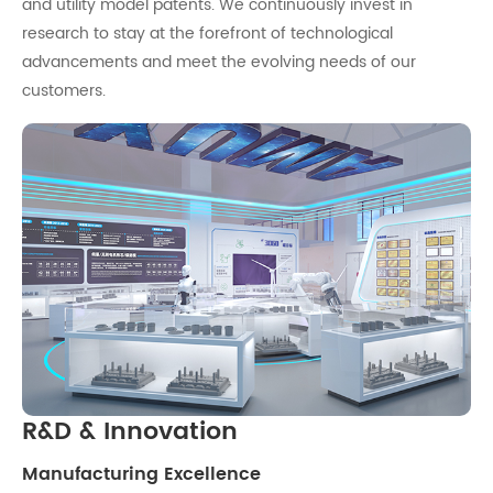
and utility model patents. We continuously invest in
research to stay at the forefront of technological
advancements and meet the evolving needs of our
customers.
R&D & Innovation
Manufacturing Excellence