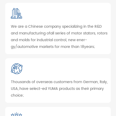
We are a Chinese company specializing in the R&D
and manufacturing ofall series of motor stators, rotors
and molds for industrial control, new ener-
gy/automotive markets for more than 18years;
Thousands of overseas customers from German, ltaly,
USA,.have select-ed YUMA products as their primary
choice;