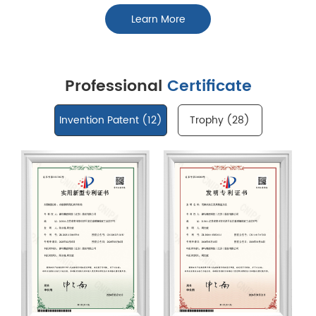
Learn More
Professional
Certificate
Invention Patent (
12
)
Trophy (
28
)