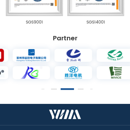
SGS9001
SGS14001
Partner