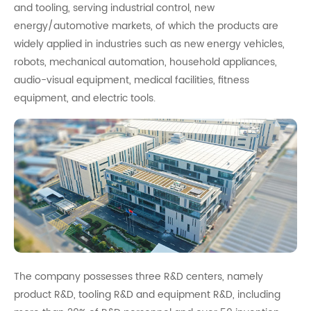
and tooling, serving industrial control, new
energy/automotive markets, of which the products are
widely applied in industries such as new energy vehicles,
robots, mechanical automation, household appliances,
audio-visual equipment, medical facilities, fitness
equipment, and electric tools.
The company possesses three R&D centers, namely
product R&D, tooling R&D and equipment R&D, including