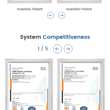
Invention Patent
Invention Patent
System
Competitiveness
1
/
5