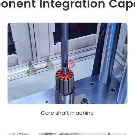
nent Integration Capa
Core shaft machine