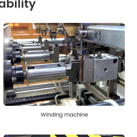
bility
Winding machine