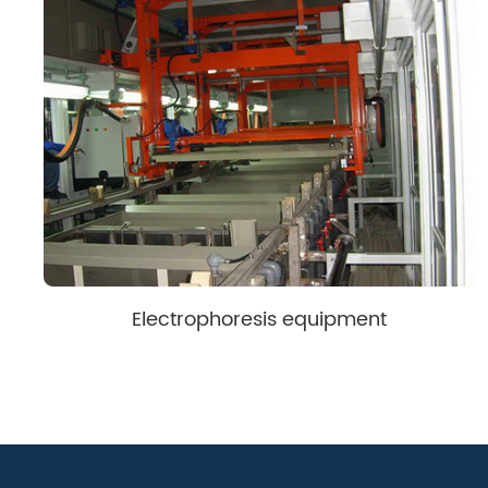
Electrophoresis equipment