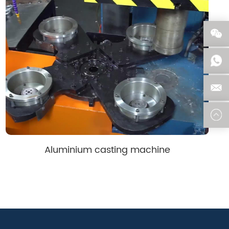
Aluminium casting machine