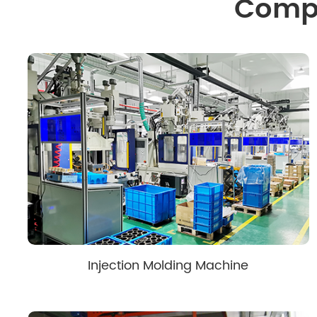
Compo
Injection Molding Machine