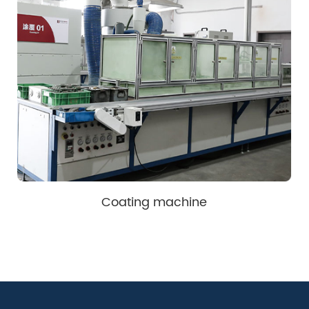
Coating machine