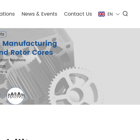
ations
News & Events
Contact Us
EN