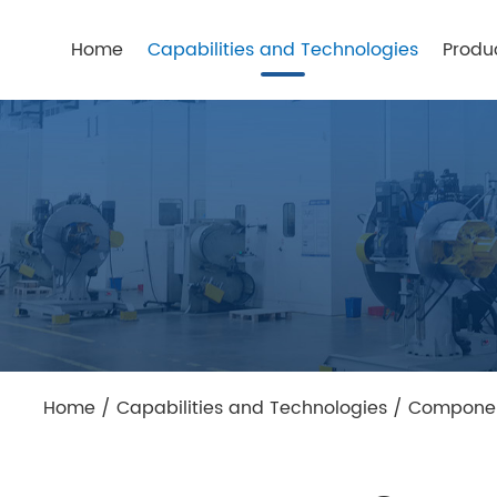
Home
Capabilities and Technologies
Produ
Home
/
Capabilities and Technologies
/
Component