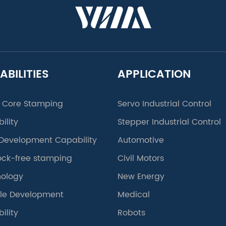
ABILITIES
APPLICATION
 Core Stamping
Servo Industrial Control
ility
Stepper Industrial Control
Development Capability
Automotive
lock-free stamping
Civil Motors
ology
New Energy
le Development
Medical
ility
Robots