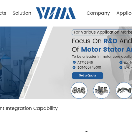
cts
Solution
Company
Applic
 Integration Capability