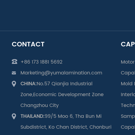
CONTACT
CAP
+86 173 1881 5692
Motor
Marketing@yumalamination.com
Capab
CHINA:
No.57 Qianjia Industrial
Mold 
Zone,Economic Development Zone
Inter
Changzhou City
Techn
THAILAND:
99/5 Moo 6, Tha Bun Mi
Samp
Subdistrict, Ko Chan District, Chonburi
Capab