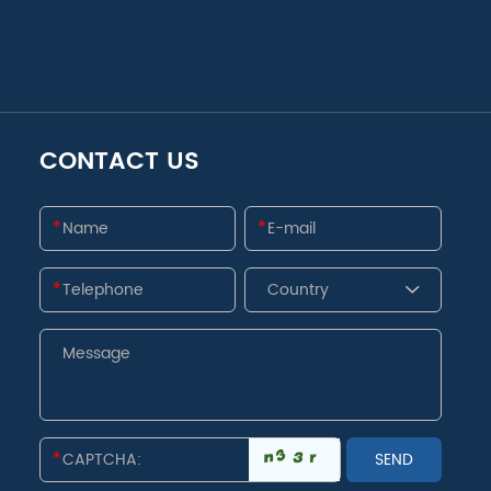
CONTACT US