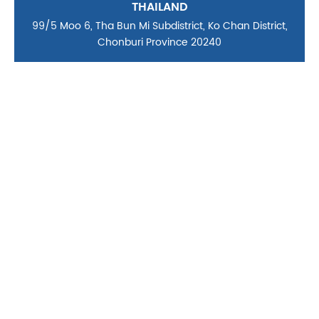
THAILAND
99/5 Moo 6, Tha Bun Mi Subdistrict, Ko Chan District,
Chonburi Province 20240