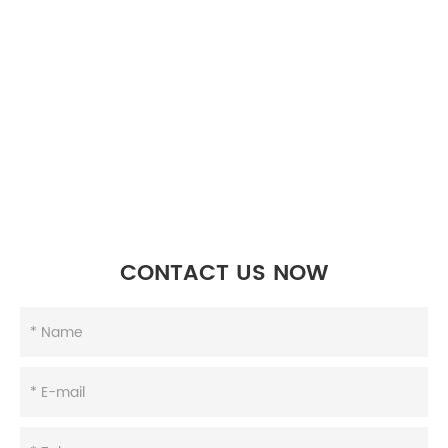
CONTACT US NOW