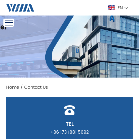
EN
Home
/
Contact Us
TEL
+86 173 1881 5692