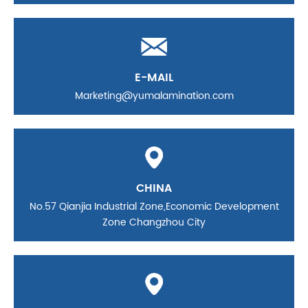
E-MAIL
Marketing@yumalamination.com
CHINA
No.57 Qianjia Industrial Zone,Economic Development
Zone Changzhou City