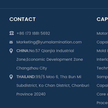
CONTACT
CAP
+86 173 1881 5692
Motor
Marketing@yumalamination.com
Capab
CHINA:
No.57 Qianjia Industrial
Mold 
Zone,Economic Development Zone
Inter
Changzhou City
Techn
THAILAND:
99/5 Moo 6, Tha Bun Mi
Samp
Subdistrict, Ko Chan District, Chonburi
Capab
Province 20240
Core 
Proce