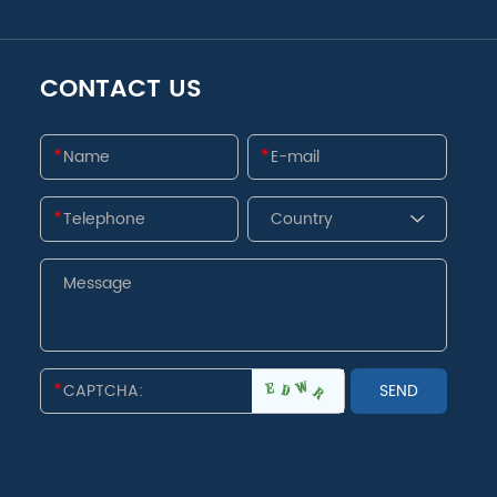
CONTACT US