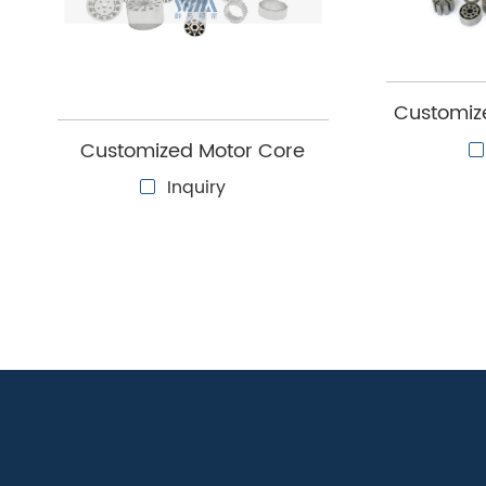
Yuma Precision's customization support can hel
new motor design.
Customize
stator 
Customized Motor Core
Inquiry