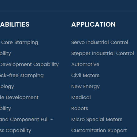
ABILITIES
APPLICATION
 Core Stamping
Servo Industrial Control
ility
Stepper Industrial Control
Development Capability
Automotive
lock-free stamping
Civil Motors
ology
New Energy
le Development
Medical
ility
Robots
and Component Full -
Micro Special Motors
ss Capability
Customization Support