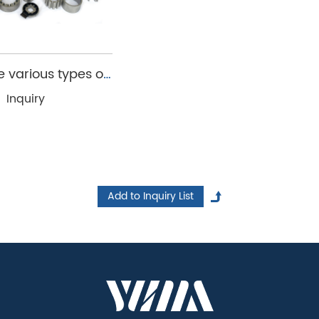
p realize this goal, providing customized iron cores
 various types of
and rotor cores
Inquiry