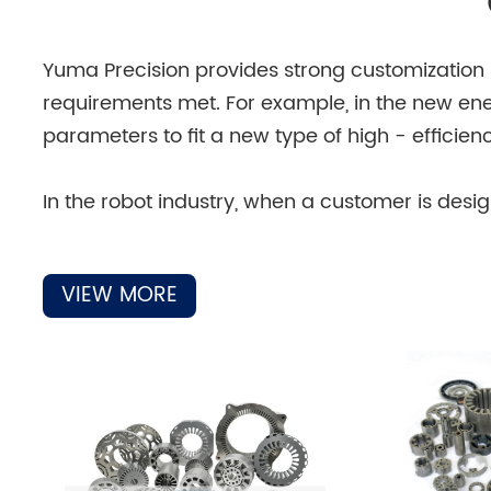
Yuma Precision provides strong customization su
requirements met. For example, in the new ene
parameters to fit a new type of high - efficie
In the robot industry, when a customer is des
can customize the iron cores for the motors 
production equipment that can quickly respon
VIEW MORE
For the medical field, where the requirements f
according to the strict standards of medical eq
customization service can provide the most sui
And in the civil motor field, if a customer w