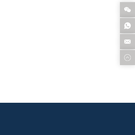
 that meet the specific requirements of the