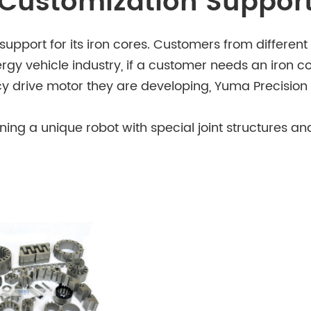
Customization Suppor
pport for its iron cores. Customers from different 
rgy vehicle industry, if a customer needs an iron 
ncy drive motor they are developing, Yuma Precision 
igning a unique robot with special joint structures
to match the robot's specific needs. The company 
d to customers' customization requests.
or precision and reliability are extremely high, Yu
uipment. Whether it's for a new type of surgical ro
table iron cores.
ants to develop a new type of energy - saving house