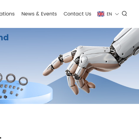
ations
News & Events
Contact Us
EN