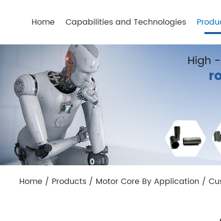
Home
Capabilities and Technologies
Produ
Home
/
Products
/
Motor Core By Application
/
Cu