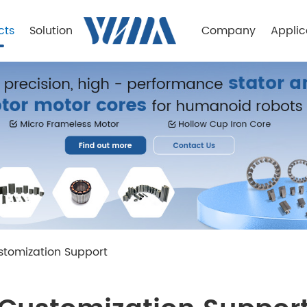
cts
Solution
Company
Applic
stomization Support