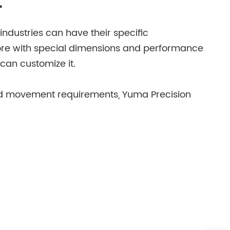
t
industries can have their specific
core with special dimensions and performance
can customize it.
 and movement requirements, Yuma Precision
has a professional R & D team and advanced
ma Precision can customize iron cores
bot or a special diagnostic device, the
hold appliance motor with unique performance,