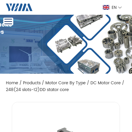
EN
Home
/
Products
/
Motor Core By Type
/
DC Motor Core
/
248(24 slots-12)DD stator core