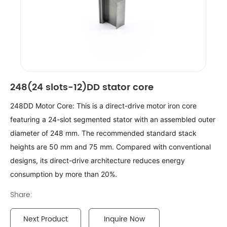
248(24 slots-12)DD stator core
248DD Motor Core: This is a direct-drive motor iron core 
featuring a 24-slot segmented stator with an assembled outer 
diameter of 248 mm. The recommended standard stack 
heights are 50 mm and 75 mm. Compared with conventional 
designs, its direct-drive architecture reduces energy 
consumption by more than 20%.
Share:
Next Product
Inquire Now