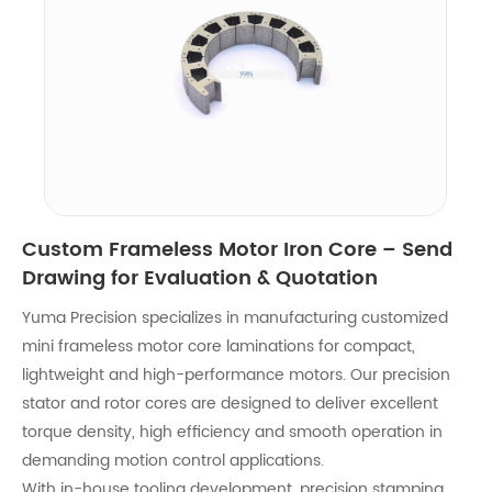
Custom Frameless Motor Iron Core – Send
Drawing for Evaluation & Quotation
Yuma Precision specializes in manufacturing customized
mini frameless motor core laminations for compact,
lightweight and high-performance motors. Our precision
stator and rotor cores are designed to deliver excellent
torque density, high efficiency and smooth operation in
demanding motion control applications.
With in-house tooling development, precision stamping