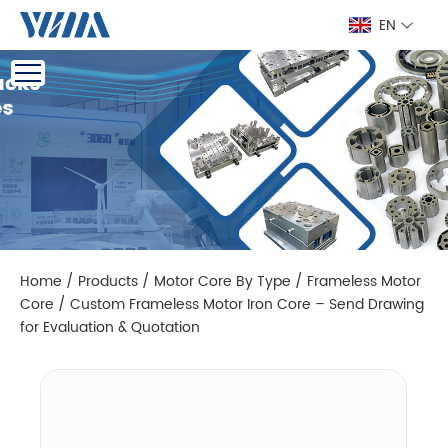
EN
Home
/
Products
/
Motor Core By Type
/
Frameless Motor
Core
/
Custom Frameless Motor Iron Core – Send Drawing
for Evaluation & Quotation