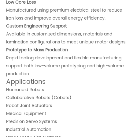
Low Core Loss
Manufactured using premium electrical steel to reduce
iron loss and improve overall energy efficiency.
Custom Engineering Support
Available in customized dimensions, materials and
lamination configurations to meet unique motor designs.
Prototype to Mass Production
Rapid tooling development and flexible manufacturing
support both low-volume prototyping and high-volume
production.
Applications
Humanoid Robots
Collaborative Robots (Cobots)
Robot Joint Actuators
Medical Equipment
Precision Servo Systems
Industrial Automation