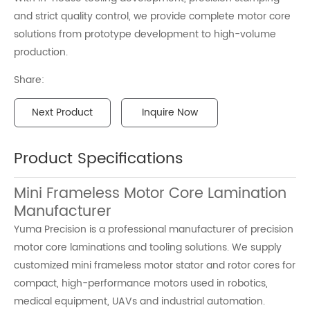
and strict quality control, we provide complete motor core
solutions from prototype development to high-volume
production.
Share:
Next Product
Inquire Now
Product Specifications
Mini Frameless Motor Core Lamination
Manufacturer
Yuma Precision is a professional manufacturer of precision
motor core laminations and tooling solutions. We supply
customized mini frameless motor stator and rotor cores for
compact, high-performance motors used in robotics,
medical equipment, UAVs and industrial automation.