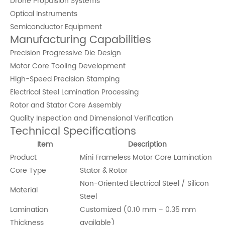
Drone Propulsion Systems
Optical Instruments
Semiconductor Equipment
Manufacturing Capabilities
Precision Progressive Die Design
Motor Core Tooling Development
High-Speed Precision Stamping
Electrical Steel Lamination Processing
Rotor and Stator Core Assembly
Quality Inspection and Dimensional Verification
Technical Specifications
Item
Description
Product
Mini Frameless Motor Core Lamination
Core Type
Stator & Rotor
Non-Oriented Electrical Steel / Silicon
Material
Steel
Lamination
Customized (0.10 mm – 0.35 mm
Thickness
available)