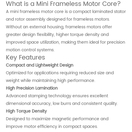
What is a Mini Frameless Motor Core?
A mini frameless motor core is a compact laminated stator
and rotor assembly designed for frameless motors.
Without an external housing, frameless motors offer
greater design flexibility, higher torque density and
improved space utilization, making them ideal for precision
motion control systems.
Key Features
Compact and Lightweight Design
Optimized for applications requiring reduced size and
weight while maintaining high performance.
High Precision Lamination
Advanced stamping technology ensures excellent
dimensional accuracy, low burrs and consistent quality.
High Torque Density
Designed to maximize magnetic performance and
improve motor efficiency in compact spaces.