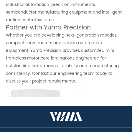
industrial automation, precision instruments,
semiconductor manufacturing equipment and intelligent
motion control systems.
Partner with Yuma Precision
Whether you are developing next-generation robotics,
compact servo motors or precision automation
equipment, Yuma Precision provides customized mini
frameless motor core laminations engineered for
outstanding performance, reliability and manufacturing
consistency. Contact our engineering team today to
discuss your project requirements.