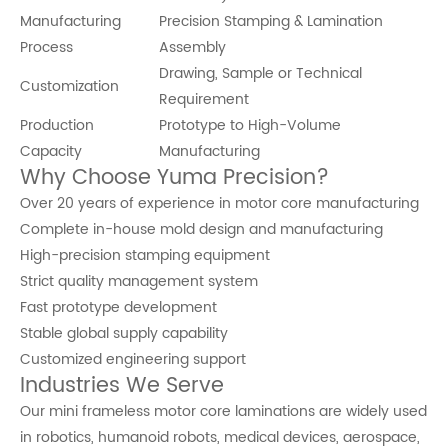
Manufacturing
Precision Stamping & Lamination
Process
Assembly
Drawing, Sample or Technical
Customization
Requirement
Production
Prototype to High-Volume
Capacity
Manufacturing
Why Choose Yuma Precision?
Over 20 years of experience in motor core manufacturing
Complete in-house mold design and manufacturing
High-precision stamping equipment
Strict quality management system
Fast prototype development
Stable global supply capability
Customized engineering support
Industries We Serve
Our mini frameless motor core laminations are widely used
in robotics, humanoid robots, medical devices, aerospace,