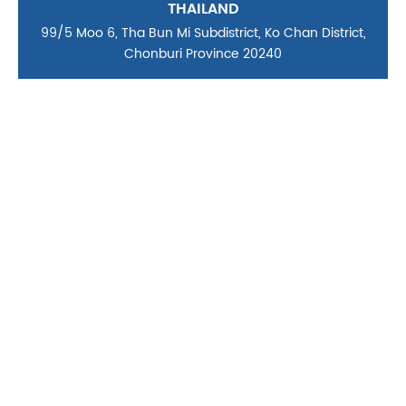
THAILAND
99/5 Moo 6, Tha Bun Mi Subdistrict, Ko Chan District,
Chonburi Province 20240