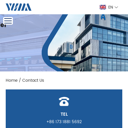
EN
Home
/
Contact Us
TEL
+86 173 1881 5692