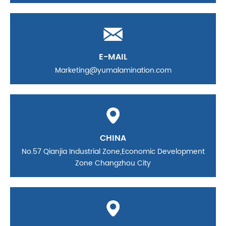
E-MAIL
Marketing@yumalamination.com
CHINA
No.57 Qianjia Industrial Zone,Economic Development
Zone Changzhou City