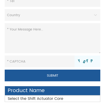
Product Name
Select the Shift Actuator Core