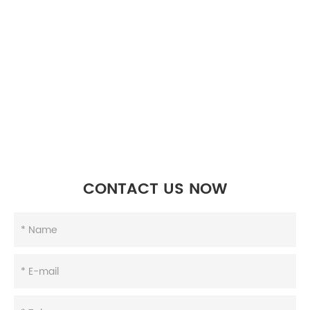
CONTACT US NOW