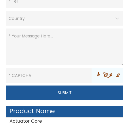
Product Name
Actuator Core