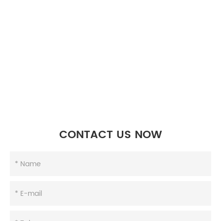
CONTACT US NOW