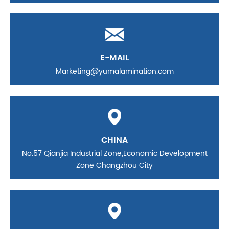
E-MAIL
Marketing@yumalamination.com
CHINA
No.57 Qianjia Industrial Zone,Economic Development
Zone Changzhou City