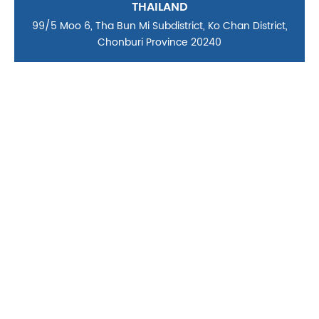
THAILAND
99/5 Moo 6, Tha Bun Mi Subdistrict, Ko Chan District,
Chonburi Province 20240