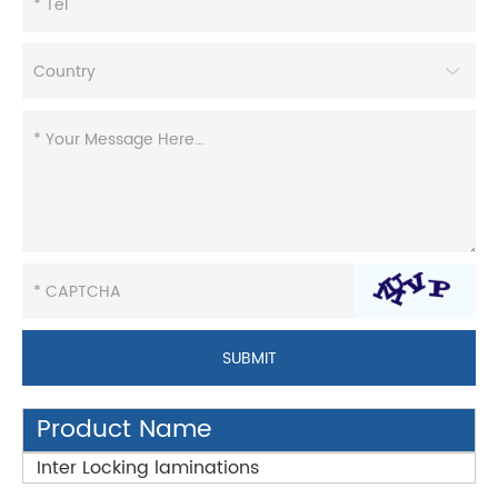
Product Name
Inter Locking laminations