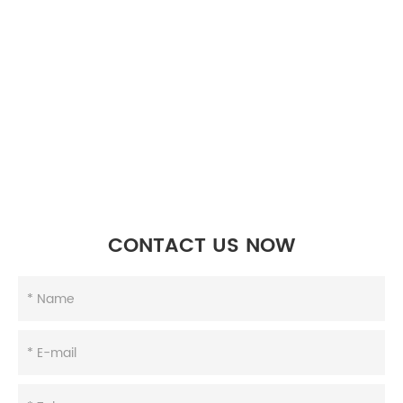
CONTACT US NOW