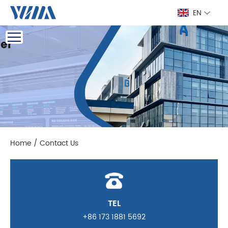
EN
Home
/
Contact Us
TEL
+86 173 1881 5692