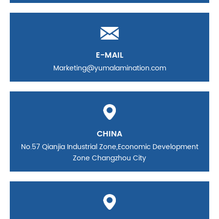
E-MAIL
Marketing@yumalamination.com
CHINA
No.57 Qianjia Industrial Zone,Economic Development
Zone Changzhou City