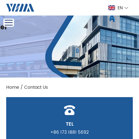
EN
Home
/
Contact Us
TEL
+86 173 1881 5692