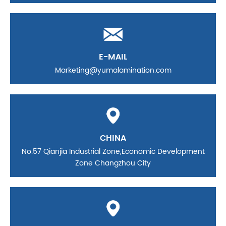
E-MAIL
Marketing@yumalamination.com
CHINA
No.57 Qianjia Industrial Zone,Economic Development
Zone Changzhou City