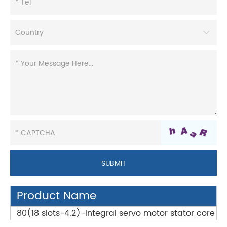
Product Name
80(18 slots-4.2)-Integral servo motor stator core