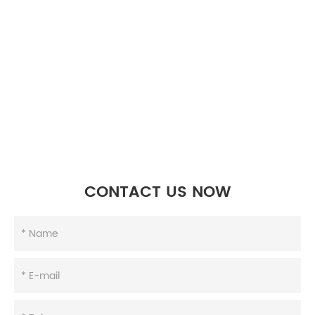
CONTACT US NOW