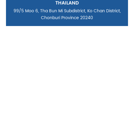
THAILAND
99/5 Moo 6, Tha Bun Mi Subdistrict, Ko Chan District,
Chonburi Province 20240