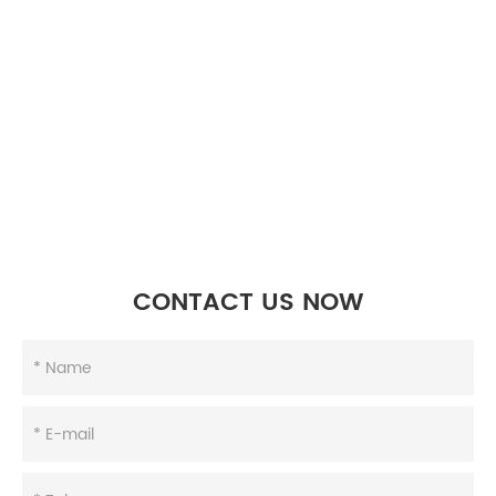
CONTACT US NOW