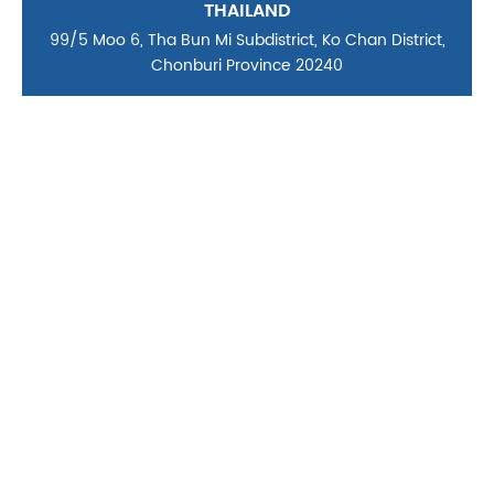
THAILAND
99/5 Moo 6, Tha Bun Mi Subdistrict, Ko Chan District,
Chonburi Province 20240