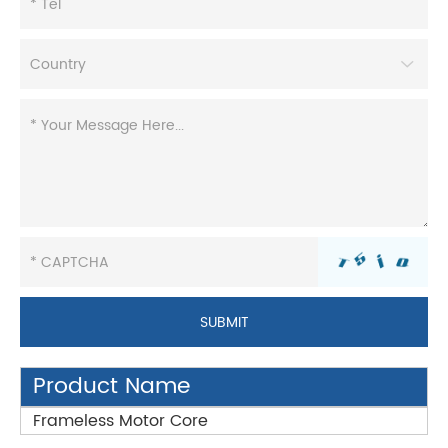
Product Name
Frameless Motor Core