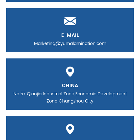
E-MAIL
Marketing@yumalamination.com
CHINA
No.57 Qianjia Industrial Zone,Economic Development
Zone Changzhou City