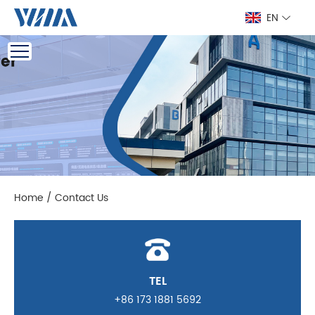
EN
Home
/
Contact Us
TEL
+86 173 1881 5692