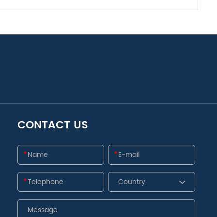
CONTACT US