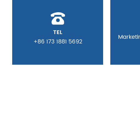
TEL
Market
+86 173 1881 5692