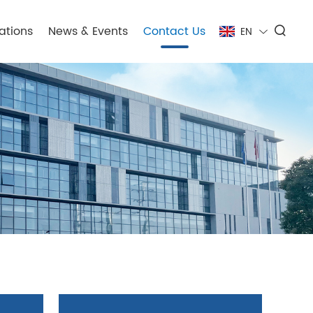
ations
News & Events
Contact Us
EN