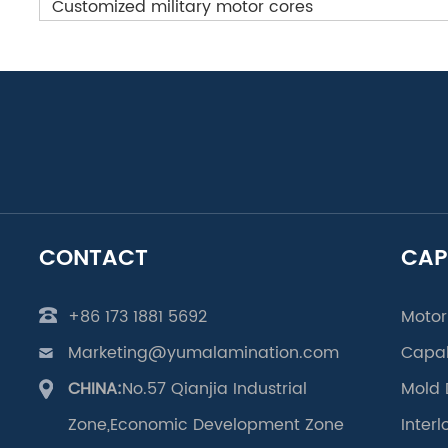
Customized military motor cores
CONTACT
CAP
+86 173 1881 5692
Motor
Marketing@yumalamination.com
Capab
CHINA:
No.57 Qianjia Industrial
Mold 
Zone,Economic Development Zone
Inter