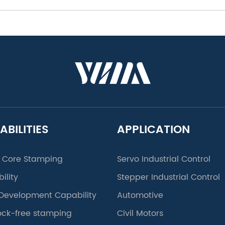
ABILITIES
APPLICATION
 Core Stamping
Servo Industrial Control
ility
Stepper Industrial Control
Development Capability
Automotive
lock-free stamping
Civil Motors