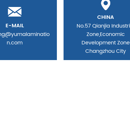
CHINA
E-MAIL
No.57 Qianjia Industri
ing@yumalaminatio
Zone,Economic
n.com
Development Zone
Changzhou City