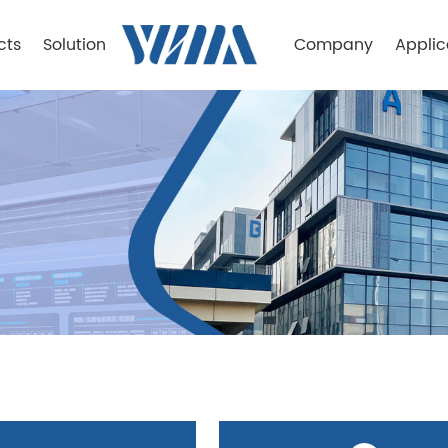
cts
Solution
Company
Applic