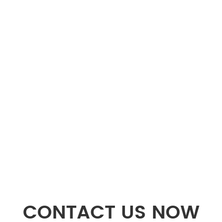
CONTACT US NOW