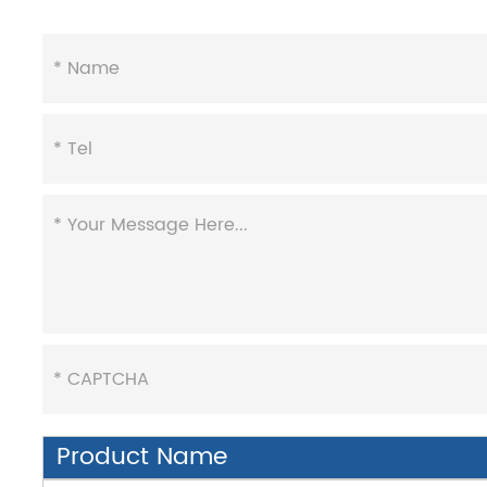
Product Name