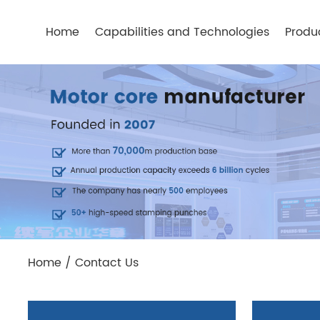
Home
Capabilities and Technologies
Produ
Home
/
Contact Us