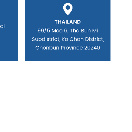
THAILAND
al
99/5 Moo 6, Tha Bun Mi
Subdistrict, Ko Chan District,
Chonburi Province 20240