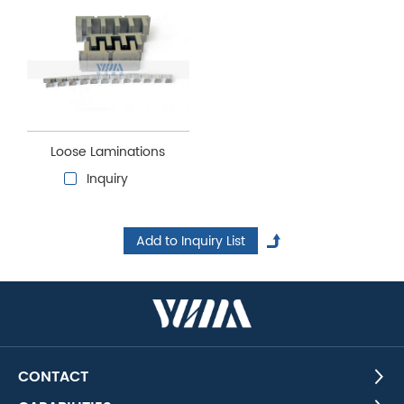
Loose Laminations
Inquiry
CONTACT