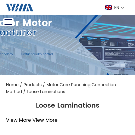
EN
Home
/
Products
/
Motor Core Punching Connection
Method
/
Loose Laminations
Loose Laminations
View More
View More