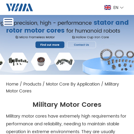
EN
Home
/
Products
/
Motor Core By Application
/
Military
Motor Cores
Military Motor Cores
Military motor cores have extremely high requirements for
performance and reliability, needing to maintain stable
operation in extreme environments. They are usually