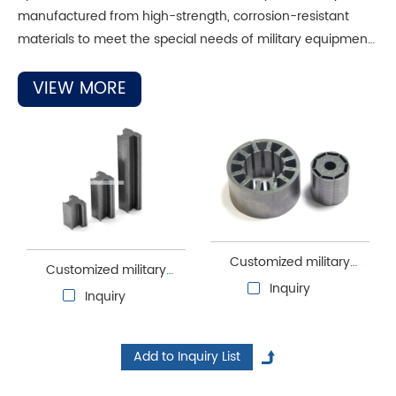
manufactured from high-strength, corrosion-resistant
materials to meet the special needs of military equipment.
Military motor cores also focus on electromagnetic
compatibility and anti-interference capabilities to ensure
VIEW MORE
normal operation in complex electromagnetic
environments.
Customized military
Customized military
motor laminations
Inquiry
motor stator and rotor
Inquiry
cores