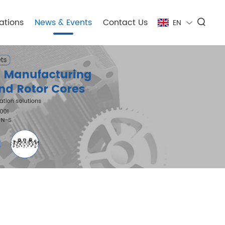
ations
News & Events
Contact Us
EN