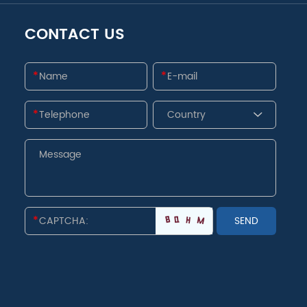
CONTACT US