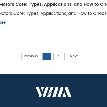
Motors Core: Types, Applications, and How to Ch
otors Core: Types, Applications, and How to Choos
ore
Previous
1
2
Next