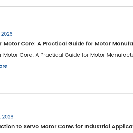
, 2026
r Motor Core: A Practical Guide for Motor Manuf
r Motor Core: A Practical Guide for Motor Manufac
ore
, 2026
ction to Servo Motor Cores for Industrial Applica