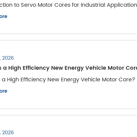
ction to Servo Motor Cores for Industrial Applicatio
ore
, 2026
s a High Efficiency New Energy Vehicle Motor Co
 a High Efficiency New Energy Vehicle Motor Core?
ore
, 2026