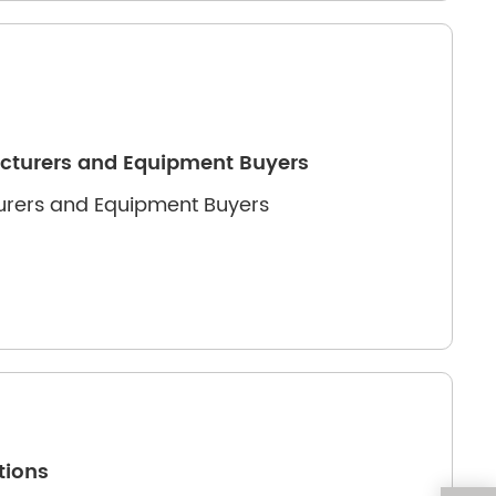
acturers and Equipment Buyers
turers and Equipment Buyers
tions