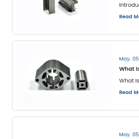
Introdu
Read M
May. 05
What I
What Is
Read M
May. 05