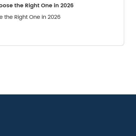
oose the Right One in 2026
e the Right One in 2026