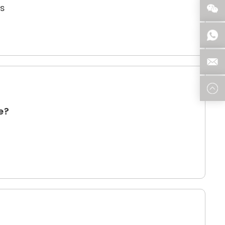
ns
re?