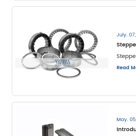
July. 07
Steppe
Steppe
Read M
May. 05
Introdu