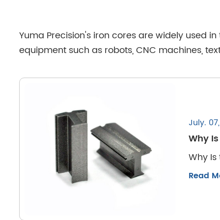
Yuma Precision's iron cores are widely used in
equipment such as robots, CNC machines, textil
July. 07
Why Is
Why Is 
Read M