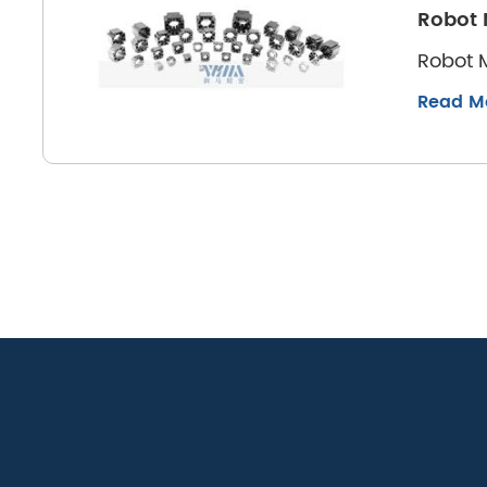
Robot 
Robot M
Read M