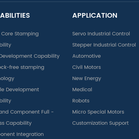
ABILITIES
APPLICATION
 Core Stamping
Servo Industrial Control
ility
Stepper Industrial Control
Development Capability
Automotive
lock-free stamping
Civil Motors
ology
New Energy
le Development
Medical
ility
Robots
and Component Full -
Micro Special Motors
ss Capability
Customization Support
nent Integration