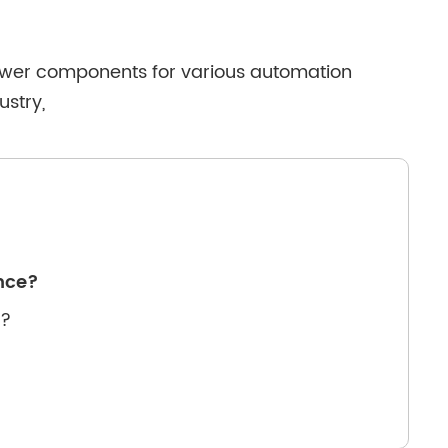
 power components for various automation
ustry,
ance?
e?