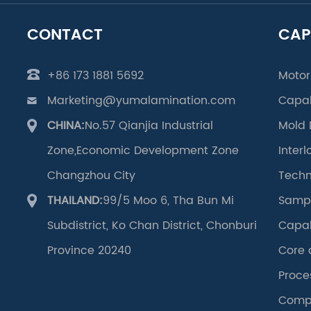
CONTACT
CAP
+86 173 1881 5692
Motor
Marketing@yumalamination.com
Capab
CHINA:
No.57 Qianjia Industrial
Mold 
Zone,Economic Development Zone
Inter
Changzhou City
Techn
THAILAND:
99/5 Moo 6, Tha Bun Mi
Samp
Subdistrict, Ko Chan District, Chonburi
Capab
Province 20240
Core 
Proce
Compo