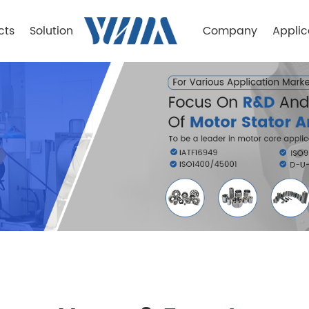
cts
Solution
Company
Applic