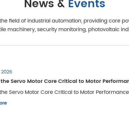
News &
Events
 the field of industrial automation, providing core
e machinery, security monitoring, photovoltaic ind
, 2026
 the Servo Motor Core Critical to Motor Perform
the Servo Motor Core Critical to Motor Performanc
ore