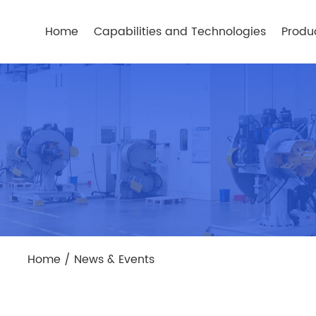
Home
Capabilities and Technologies
Produ
Home
/
News & Events