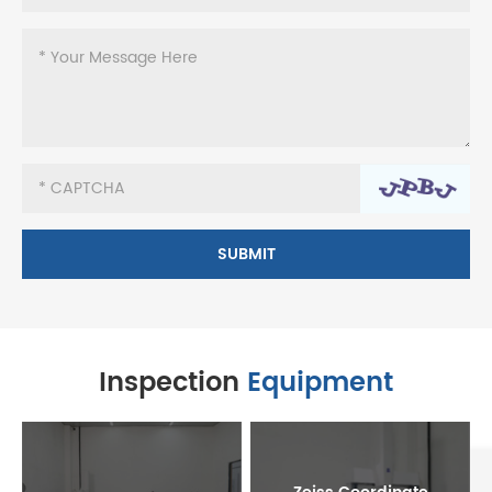
Inspection
Equipment