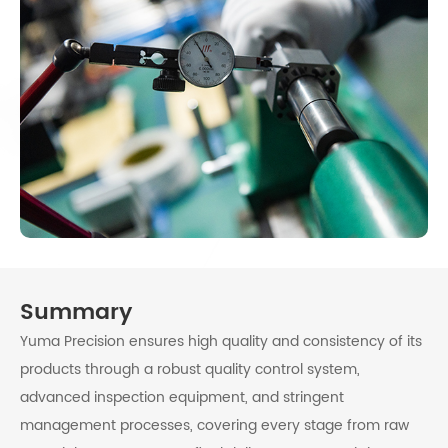
Summary
Yuma Precision ensures high quality and consistency of its
products through a robust quality control system,
advanced inspection equipment, and stringent
management processes, covering every stage from raw