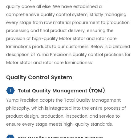
quality above all else. We have established a
comprehensive quality control system, strictly managing
every stage from raw material procurement to production
processing and final product delivery, ensuring the
provision of high-quality Motor stator and rotor core
laminations products to our customers. Below is a detailed
description of Yuma Precision's quality control practices for
Motor stator and rotor core laminationss:
Quality Control System
Total Quality Management (TQM)
1
Yuma Precision adopts the Total Quality Management
philosophy, which is integrated into the entire process of
product design, production, inspection, and service to
ensure every stage meets high-quality standards.