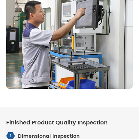
Finished Product Quality Inspection
Dimensional Inspection
1