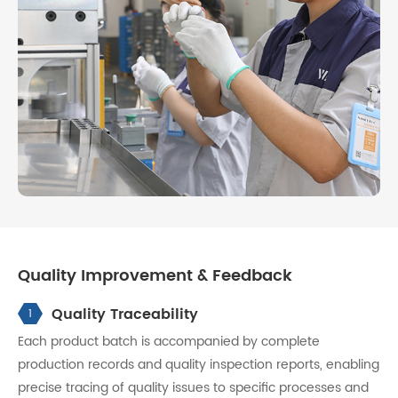
Quality Improvement & Feedback
Quality Traceability
1
Each product batch is accompanied by complete
production records and quality inspection reports, enabling
precise tracing of quality issues to specific processes and