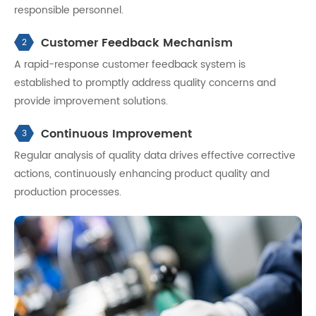
responsible personnel.
Customer Feedback Mechanism
2
A rapid-response customer feedback system is
established to promptly address quality concerns and
provide improvement solutions.
Continuous Improvement
3
Regular analysis of quality data drives effective corrective
actions, continuously enhancing product quality and
production processes.