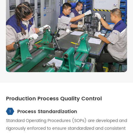
Production Process Quality Control
Process Standardization
1
Standard Operating Procedures (SOPs) are developed and
rigorously enforced to ensure standardized and consistent