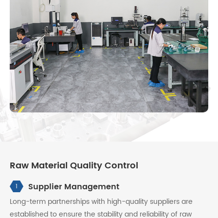
Raw Material Quality Control
Supplier Management
1
Long-term partnerships with high-quality suppliers are
established to ensure the stability and reliability of raw