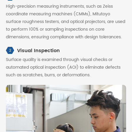
High-precision measuring instruments, such as Zeiss
coordinate measuring machines (CMMs), Mitutoyo
surface roughness testers, and optical projectors, are used
to perform 100% or sampling inspections on core
dimensions, ensuring compliance with design tolerances.
Visual Inspection
2
Surface quality is examined through visual checks or
automated optical inspection (AOI) to eliminate defects
such as scratches, burrs, or deformations.