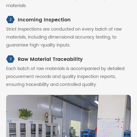
materials.
Incoming Inspection
2
Strict inspections are conducted on every batch of raw
materials, including dimensional accuracy testing, to
guarantee high-quality inputs.
Raw Material Traceability
3
Each batch of raw materials is accompanied by detailed
procurement records and quality inspection reports,
ensuring traceability and controlled quality.