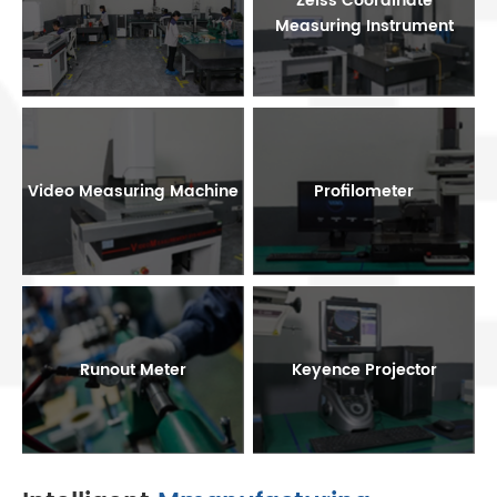
Zeiss Coordinate
Measuring Instrument
Video Measuring Machine
Profilometer
Runout Meter
Keyence Projector