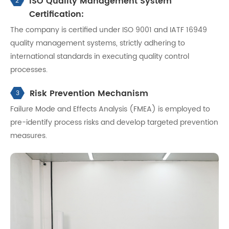
ISO Quality Management System
2
Certification:
The company is certified under ISO 9001 and IATF 16949
quality management systems, strictly adhering to
international standards in executing quality control
processes.
Risk Prevention Mechanism
3
Failure Mode and Effects Analysis (FMEA) is employed to
pre-identify process risks and develop targeted prevention
measures.