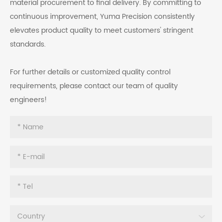
material procurement to final delivery. By committing to
continuous improvement, Yuma Precision consistently
elevates product quality to meet customers' stringent
standards.
For further details or customized quality control
requirements, please contact our team of quality
engineers!