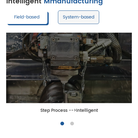
Intelligent
Mmanufacturing
Field-based
System-based
Step Process -->Intelligent