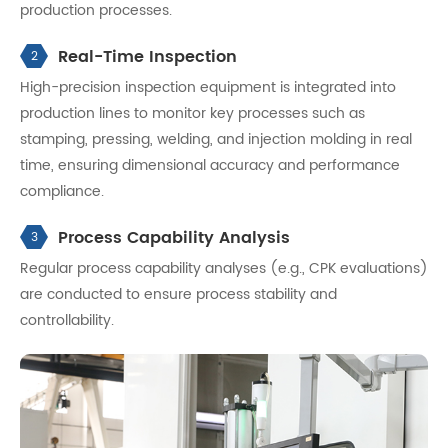
production processes.
Real-Time Inspection
2
High-precision inspection equipment is integrated into
production lines to monitor key processes such as
stamping, pressing, welding, and injection molding in real
time, ensuring dimensional accuracy and performance
compliance.
Process Capability Analysis
3
Regular process capability analyses (e.g., CPK evaluations)
are conducted to ensure process stability and
controllability.