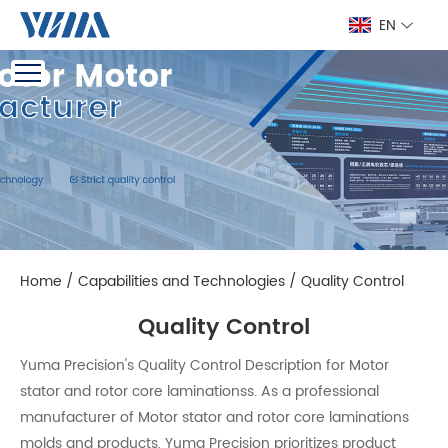
EN
Home
/
Capabilities and Technologies
/
Quality Control
Quality Control
Yuma Precision's Quality Control Description for Motor
stator and rotor core laminationss. As a professional
manufacturer of Motor stator and rotor core laminations
molds and products, Yuma Precision prioritizes product