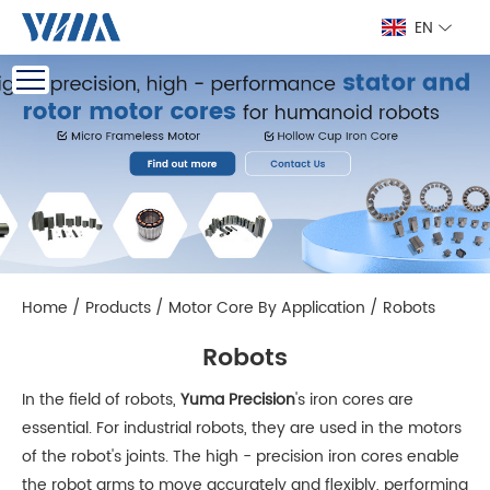
EN
Home
/
Products
/
Motor Core By Application
/
Robots
Robots
In the field of robots,
Yuma Precision
's iron cores are
essential. For industrial robots, they are used in the motors
of the robot's joints. The high - precision iron cores enable
the robot arms to move accurately and flexibly, performing