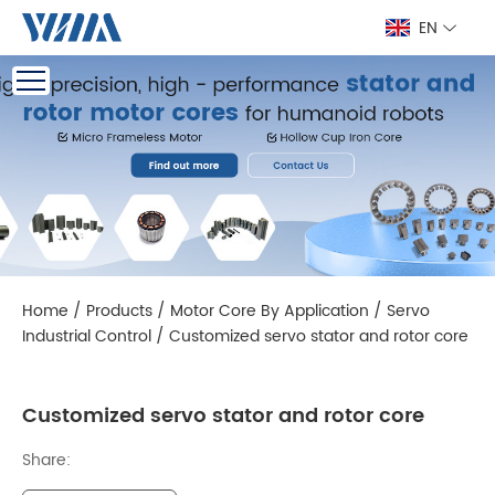
EN
Home
/
Products
/
Motor Core By Application
/
Servo
Industrial Control
/
Customized servo stator and rotor core
Customized servo stator and rotor core
Share: