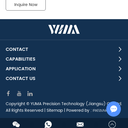
Inquire Now
CONTACT
CAPABILITIES
APPLICATION
CONTACT US
Copyright © YUMA Precision Technology (Jiangsu) Co., Ltd.
All Rights Reserved |
Sitemap
| Powered by :
Chat w