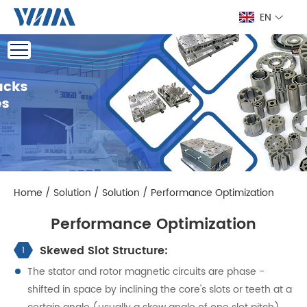
EN
Home
/
Solution
/
Solution
/
Performance Optimization
Performance Optimization
Skewed Slot Structure:
1
The stator and rotor magnetic circuits are phase -
shifted in space by inclining the core's slots or teeth at a