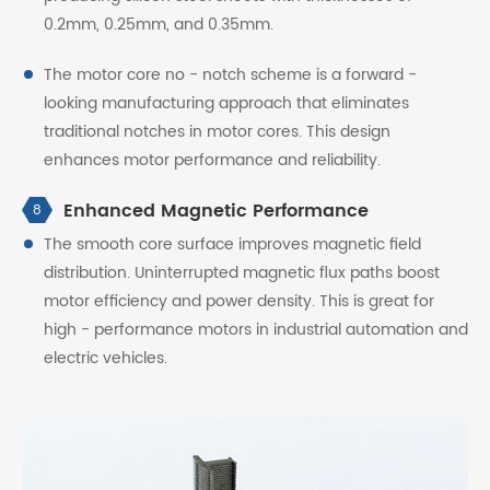
0.2mm, 0.25mm, and 0.35mm.
The motor core no - notch scheme is a forward -
looking manufacturing approach that eliminates
traditional notches in motor cores. This design
enhances motor performance and reliability.
Enhanced Magnetic Performance
8
The smooth core surface improves magnetic field
distribution. Uninterrupted magnetic flux paths boost
motor efficiency and power density. This is great for
high - performance motors in industrial automation and
electric vehicles.