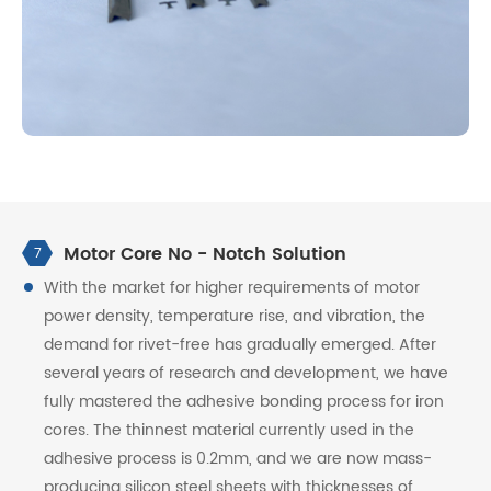
Motor Core No - Notch Solution
7
With the market for higher requirements of motor
power density, temperature rise, and vibration, the
demand for rivet-free has gradually emerged. After
several years of research and development, we have
fully mastered the adhesive bonding process for iron
cores. The thinnest material currently used in the
adhesive process is 0.2mm, and we are now mass-
producing silicon steel sheets with thicknesses of