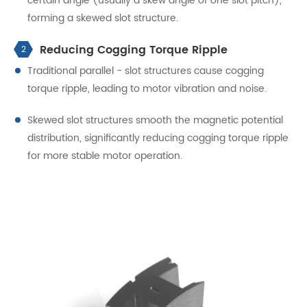
certain angle (usually a skew angle of one slot pitch),
forming a skewed slot structure.
Reducing Cogging Torque Ripple
2
Traditional parallel - slot structures cause cogging
torque ripple, leading to motor vibration and noise.
Skewed slot structures smooth the magnetic potential
distribution, significantly reducing cogging torque ripple
for more stable motor operation.