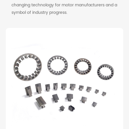
changing technology for motor manufacturers and a
symbol of industry progress.