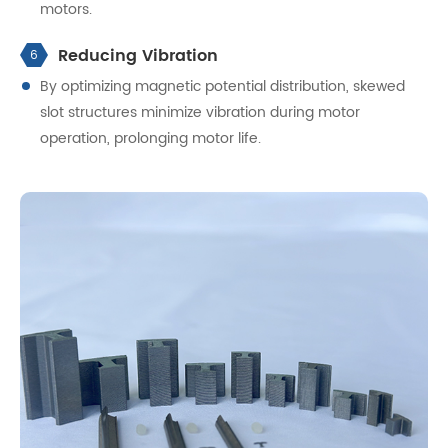
motors.
Reducing Vibration
6
By optimizing magnetic potential distribution, skewed
slot structures minimize vibration during motor
operation, prolonging motor life.