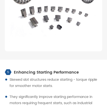
Enhancing Starting Performance
5
Skewed slot structures reduce starting - torque ripple
for smoother motor starts.
They significantly improve starting performance in
motors requiring frequent starts, such as industrial