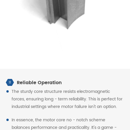
Reliable Operation
11
The sturdy core structure resists electromagnetic
forces, ensuring long - term reliability. This is perfect for
industrial settings where motor failure isn't an option.
In essence, the motor core no - notch scheme
balances performance and practicality. It's a game -