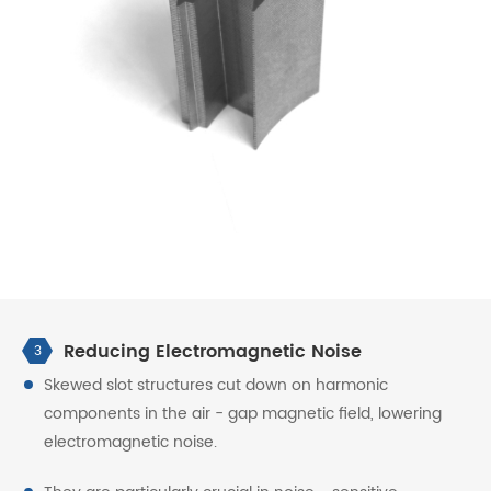
Reducing Electromagnetic Noise
3
Skewed slot structures cut down on harmonic
components in the air - gap magnetic field, lowering
electromagnetic noise.