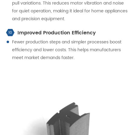
pull variations. This reduces motor vibration and noise
for quiet operation, making it ideal for home appliances
and precision equipment.
Improved Production Efficiency
10
Fewer production steps and simpler processes boost
efficiency and lower costs. This helps manufacturers
meet market demands faster.