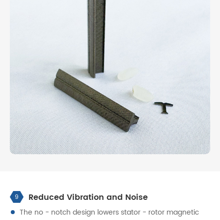
Reduced Vibration and Noise
9
The no - notch design lowers stator - rotor magnetic