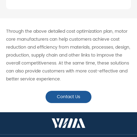
Through the above detailed cost optimization plan, motor
core manufacturers can help customers achieve cost
reduction and efficiency from materials, processes, design,
production, supply chain and other links to improve the
overall competitiveness. At the same time, these solutions
can also provide customers with more cost-effective and
better service experience.
Contact Us