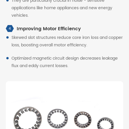
They are particularly crucial in noise - sensitive
applications like home appliances and new energy
vehicles.
Improving Motor Efficiency
4
Skewed slot structures reduce core iron loss and copper
loss, boosting overall motor efficiency.
Optimized magnetic circuit design decreases leakage
flux and eddy current losses.