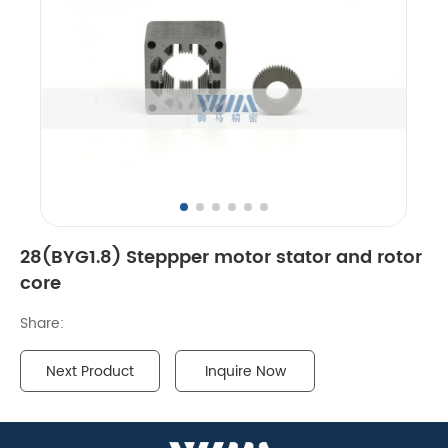
28(BYG1.8) Steppper motor stator and rotor
core
Share:
Next Product
Inquire Now