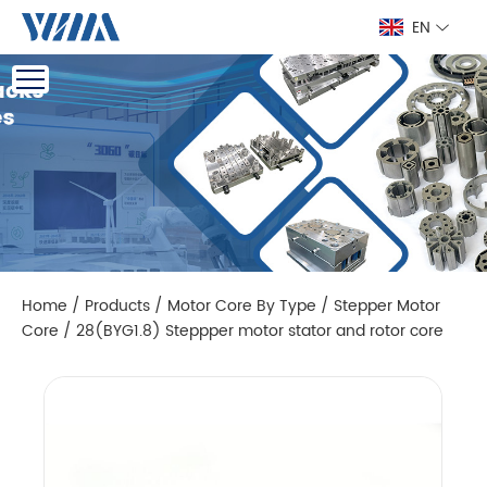
EN
Home
/
Products
/
Motor Core By Type
/
Stepper Motor
Core
/
28(BYG1.8) Steppper motor stator and rotor core