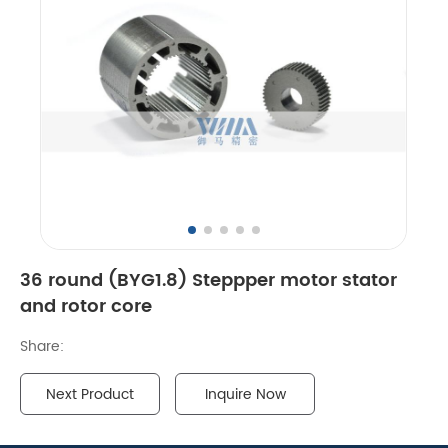
36 round (BYG1.8) Steppper motor stator
and rotor core
Share:
Next Product
Inquire Now