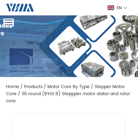
EN
Home
/
Products
/
Motor Core By Type
/
Stepper Motor
Core
/
36 round (BYG1.8) Steppper motor stator and rotor
core