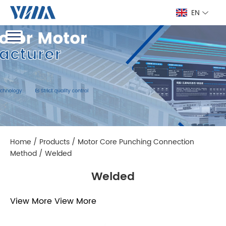
EN
Home
/
Products
/
Motor Core Punching Connection
Method
/
Welded
Welded
View More
View More