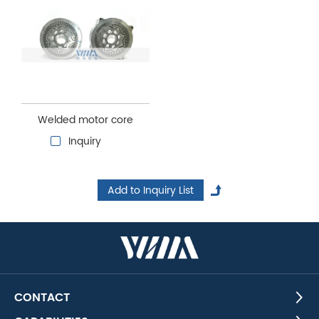
Welded motor core
Inquiry
CONTACT