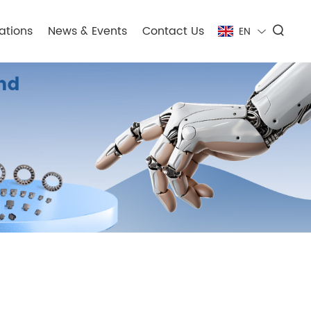
ations
News & Events
Contact Us
EN