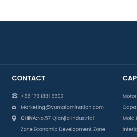
CONTACT
CAP
+86 173 1881 5692
Motor
Marketing@yumalamination.com
Capab
CHINA:
No.57 Qianjia Industrial
Mold 
Zone,Economic Development Zone
Inter