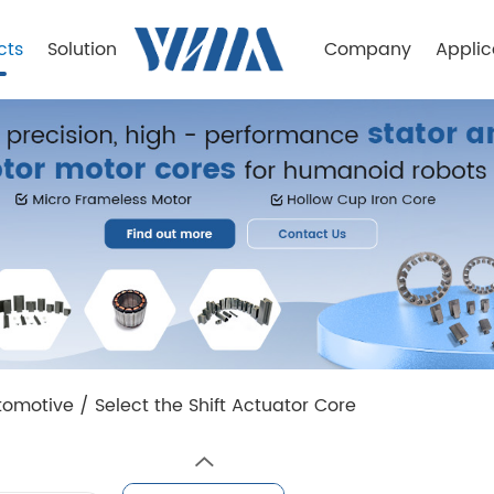
cts
Solution
Company
Applic
tomotive
/
Select the Shift Actuator Core