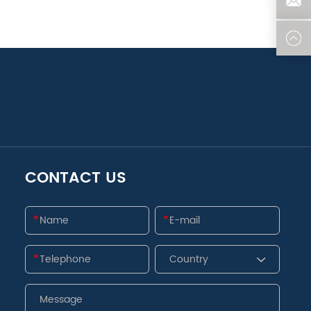
CONTACT US