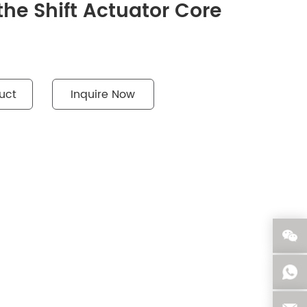
the Shift Actuator Core
uct
Inquire Now