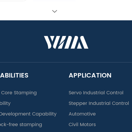
ABILITIES
APPLICATION
 Core Stamping
Servo Industrial Control
ility
Stepper Industrial Control
Development Capability
Automotive
lock-free stamping
Civil Motors