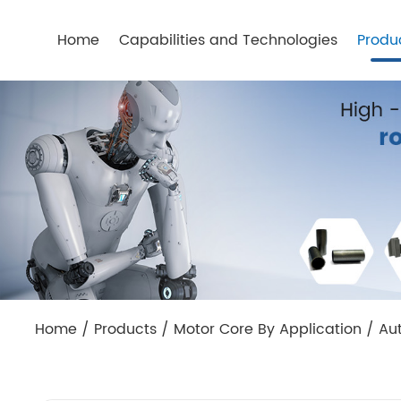
Home
Capabilities and Technologies
Produ
Home
/
Products
/
Motor Core By Application
/
Au