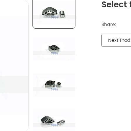
Select 
Share:
Next Prod