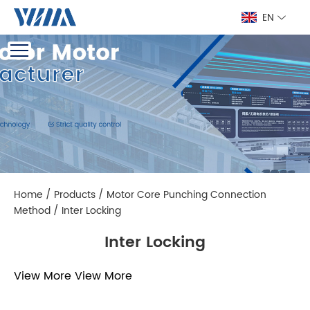
EN
Home
/
Products
/
Motor Core Punching Connection
Method
/
Inter Locking
Inter Locking
View More
View More