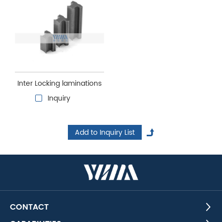
Inter Locking laminations
Inquiry
CONTACT