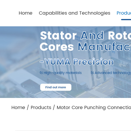
Home
Capabilities and Technologies
Produ
Home
/
Products
/
Motor Core Punching Connecti