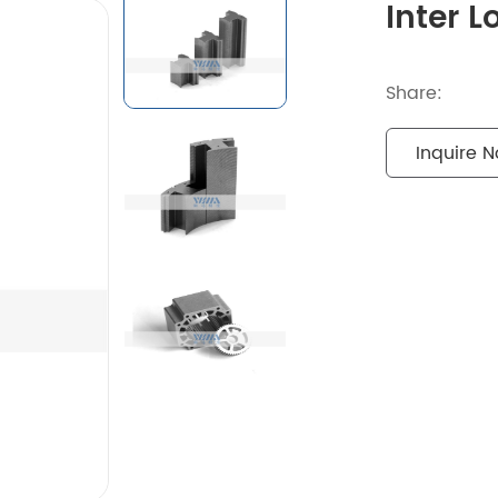
Inter 
Share:
Inquire 