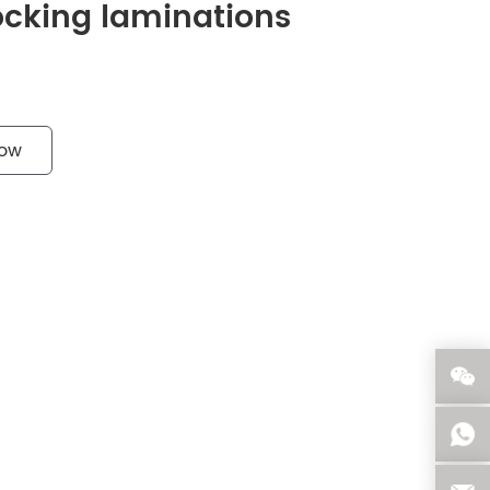
Locking laminations
Now