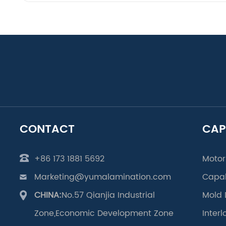
CONTACT
CAP
+86 173 1881 5692
Motor
Marketing@yumalamination.com
Capab
CHINA:
No.57 Qianjia Industrial
Mold 
Zone,Economic Development Zone
Inter