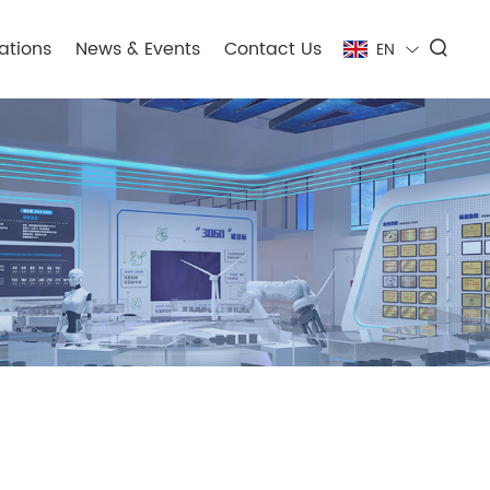
ations
News & Events
Contact Us
EN