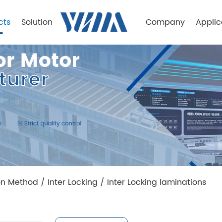
cts
Solution
Company
Applic
on Method
/
Inter Locking
/
Inter Locking laminations