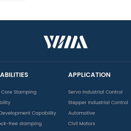
ABILITIES
APPLICATION
 Core Stamping
Servo Industrial Control
ility
Stepper Industrial Control
Development Capability
Automotive
lock-free stamping
Civil Motors