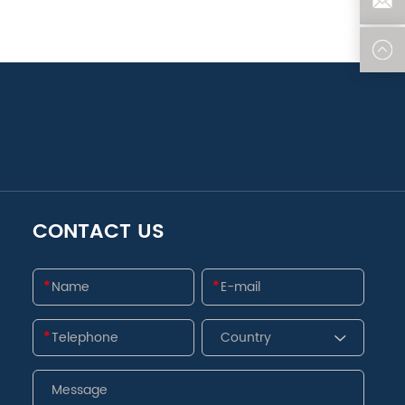
CONTACT US