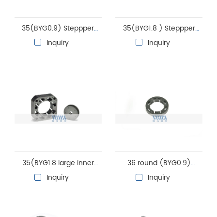
35(BYG0.9) Steppper
35(BYG1.8 ) Steppper
motor stator and rotor
motor stator and rotor
Inquiry
Inquiry
core
core
35(BYG1.8 large inner
36 round (BYG0.9)
hole) Steppper motor
Steppper motor stator
Inquiry
Inquiry
stator and rotor core
and rotor core