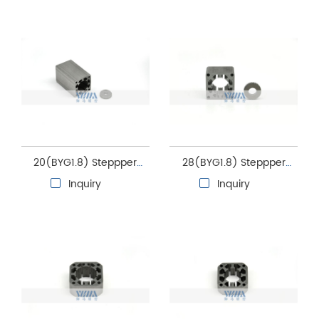
core
20(BYG1.8) Steppper
28(BYG1.8) Steppper
motor stator and rotor
motor stator and rotor
Inquiry
Inquiry
core
core