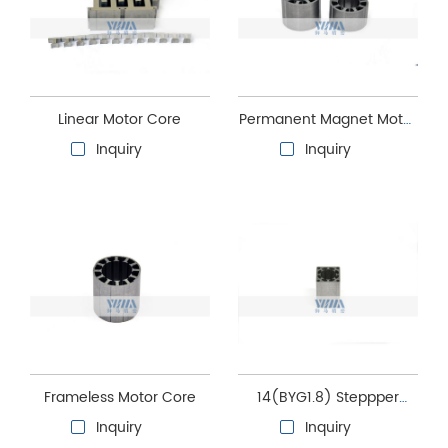
Linear Motor Core
Permanent Magnet Motor
Core
Inquiry
Inquiry
Frameless Motor Core
14(BYG1.8) Steppper
motor stator and rotor
Inquiry
Inquiry