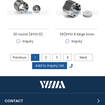
36 round (BYG1.8)
39(BYG1.8 large inner
Steppper motor stator
hole) Steppper motor
Inquiry
Inquiry
and rotor core
stator and rotor core
Previous
1
2
3
4
Next
CONTACT