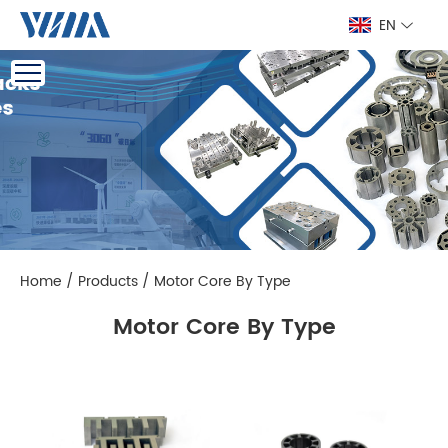
EN
Home
/
Products
/
Motor Core By Type
Motor Core By Type