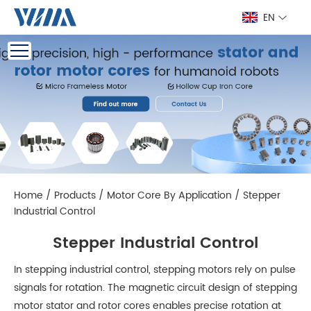
EN
Home
/
Products
/
Motor Core By Application
/
Stepper
Industrial Control
Stepper Industrial Control
In stepping industrial control, stepping motors rely on pulse
signals for rotation. The magnetic circuit design of stepping
motor stator and rotor cores enables precise rotation at