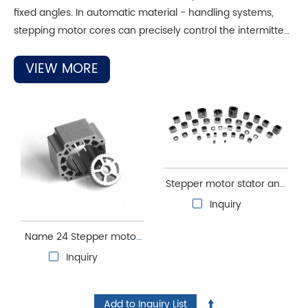
fixed angles. In automatic material - handling systems,
stepping motor cores can precisely control the intermittent
movement of conveyor belts, ensuring accurate material
delivery. Their low - noise and low - vibration
VIEW MORE
characteristics make them suitable for environments with
high requirements, such as laboratory auto - sampling
devices. This avoids interferences, ensures stable
equipment operation, and improves sampling accuracy.
Stepper motor stator and
rotor core
Inquiry
Name 24 Stepper motor
stator and rotor core
Inquiry