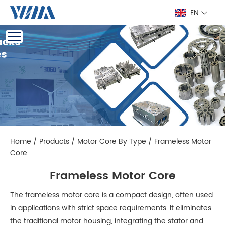
EN
Home
/
Products
/
Motor Core By Type
/
Frameless Motor
Core
Frameless Motor Core
The frameless motor core is a compact design, often used
in applications with strict space requirements. It eliminates
the traditional motor housing, integrating the stator and